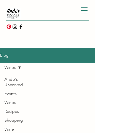
Blog
Wines
Ando's
Uncorked
Events
Wines
Recipes
Shopping
Wine