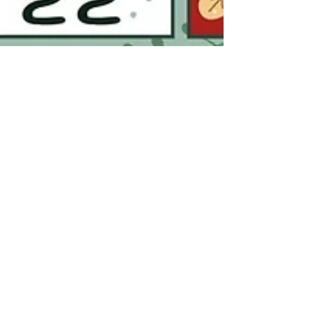
Katie I.
Nov 18, 2025
2 min read
10 Reasons You Absolutely Need an
Ando’s Wine Advent Calendar This
Holiday Season