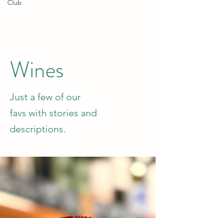
Club
Wines
Just a few of our
favs with stories and
descriptions.