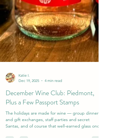
Katie I.
Dec 19, 2025
4 min read
December Wine Club: Piedmont,
Plus a Few Passport Stamps
The holidays are made for wine — group dinners
and gift exchanges, staff parties and secret