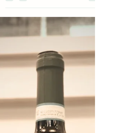
Santas, and of course that well-earned glass once
things finally slow down. 'Tis the season of full
tables and shared bottles, and December Wine
Club is built exactly for that. This month, we’re
spotlighting Piedmont , alongside a few global
favorites, with wines chosen for how we actually
drink in December: versatile, food-friendly, and full
of personality . Even better? Our Piedmont