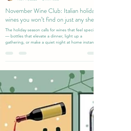
Katie I.
Nov 19, 2025
2 min read
November Wine Club: Italian holiday
wines you won’t find on just any shelf
The holiday season calls for wines that feel special
— bottles that elevate a dinner, light up a
gathering, or make a quiet night at home instantly
festive. This month, we’re taking you on a journey
through Italy with six stunning selections that
showcase the country’s diversity, craftsmanship,
and terroir-driven magic. Even better? These
bottles are nearly impossible to find in regular
liquor stores and are exclusive to Ando’s Wine
Club members . Consider this your insider